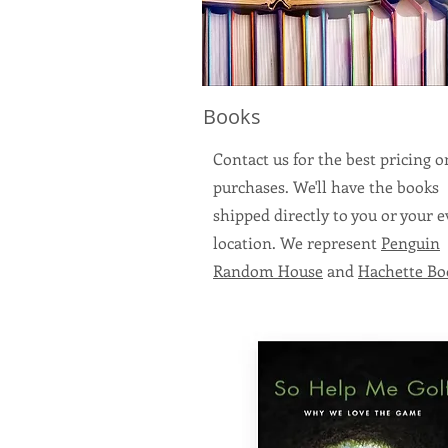
Books
Contact us for the best pricing 
purchases. We'll have the books
shipped directly to you or your 
location. We represent
Penguin
Random House
and
Hachette Bo