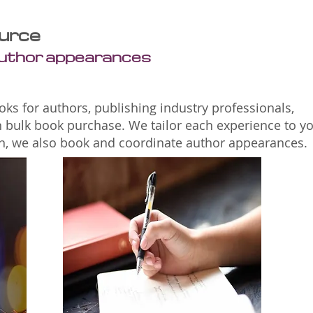
urce
author appearances
ks for authors, publishing industry professionals,
n bulk book purchase. We tailor each experience to y
ion, we also book and coordinate author appearances.