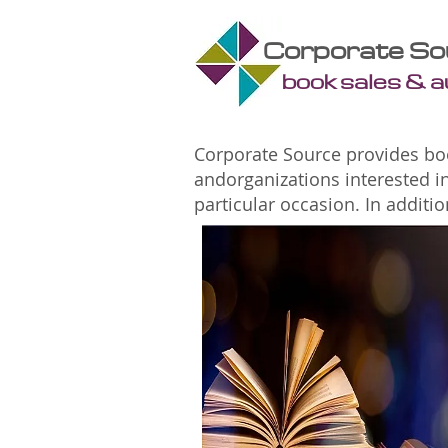
Corporate So
book sales & 
Corporate Source provides boo
andorganizations interested i
particular occasion. In addit