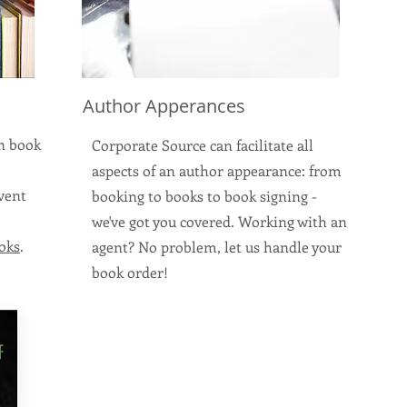
Author Apperances
on book
Corporate Source can facilitate all
aspects of an author appearance: from
event
booking to books to book signing -
we've got you covered. Working with an
oks
.
agent? No problem, let us handle your
book order!